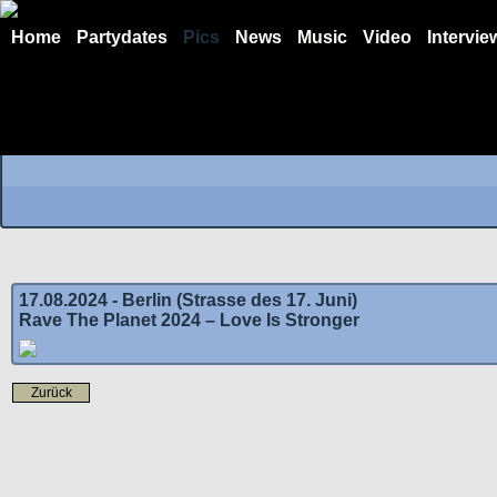
Home
Partydates
Pics
News
Music
Video
Intervie
17.08.2024 - Berlin (Strasse des 17. Juni)
Rave The Planet 2024 – Love Is Stronger